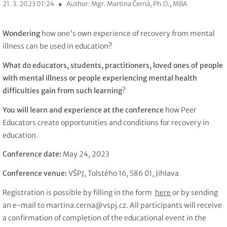
21. 3. 2023 01:24
●
Author: Mgr. Martina Černá, Ph.D., MBA
Wondering
how one's own experience of recovery from mental
illness can be used in education?
What do educators, students, practitioners, loved ones of people
with mental illness or people experiencing mental health
difficulties gain from such learning
?
You will learn and experience at the conference
how Peer
Educators create opportunities and conditions for recovery in
education.
Conference date:
May 24, 2023
Conference venue:
VŠPJ, Tolstého 16, 586 01, Jihlava
Registration is possible by filling in the form
here
or by sending
an e-mail to martina.cerna@vspj.cz. All participants will receive
a confirmation of completion of the educational event in the