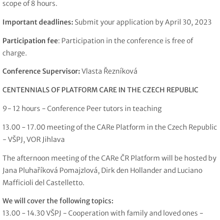
scope of 8 hours.
Important deadlines:
Submit your application by April 30, 2023
Participation fee
: Participation in the conference is free of
charge.
Conference Supervisor:
Vlasta Řezníková
CENTENNIALS OF PLATFORM CARE IN THE CZECH REPUBLIC
9- 12 hours - Conference Peer tutors in teaching
13.00 - 17.00 meeting of the CARe Platform in the Czech Republic
- VŠPJ, VOR Jihlava
The afternoon meeting of the CARe ČR Platform will be hosted by
Jana Pluhaříková Pomajzlová, Dirk den Hollander and Luciano
Mafficioli del Castelletto.
We will cover the following topics:
13.00 - 14.30 VŠPJ - Cooperation with family and loved ones -