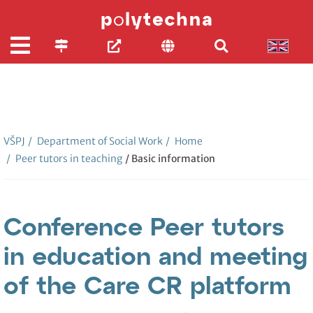
VŠPJ
/
Department of Social Work
/
Home
/
Peer tutors in teaching
/ Basic information
Conference Peer tutors
in education and meeting
of the Care CR platform