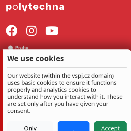
We use cookies
Our website (within the vspj.cz domain)
uses basic cookies to ensure it functions
properly and analytics cookies to
understand how you interact with it. These
are set only after you have given your
consent.
Only
Accept