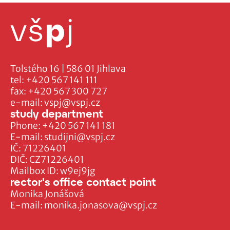
Tolstého 16 | 586 01 Jihlava
tel:
+420 567 141 111
fax:
+420 567 300 727
e-mail:
vspj@vspj.cz
study department
Phone:
+420 567 141 181
E-mail:
studijni@vspj.cz
IČ: 71226401
DIČ: CZ71226401
Mailbox ID: w9ej9jg
rector's office contact point
Monika Jonášová
E-mail:
monika.jonasova@vspj.cz