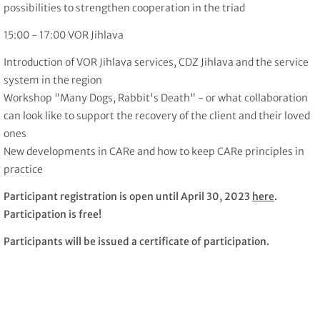
possibilities to strengthen cooperation in the triad
15:00 - 17:00 VOR Jihlava
Introduction of VOR Jihlava services, CDZ Jihlava and the service
system in the region
Workshop "Many Dogs, Rabbit's Death" - or what collaboration
can look like to support the recovery of the client and their loved
ones
New developments in CARe and how to keep CARe principles in
practice
Participant registration is open until April 30, 2023
here
.
Participation is free!
Participants will be issued a certificate of participation.