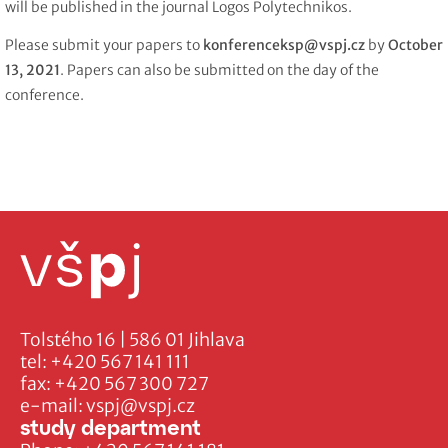
will be published in the journal Logos Polytechnikos.
Please submit your papers to
konferenceksp@vspj.cz
by
October
13, 2021
. Papers can also be submitted on the day of the
conference.
Tolstého 16 | 586 01 Jihlava
tel:
+420 567 141 111
fax:
+420 567 300 727
e-mail:
vspj@vspj.cz
study department