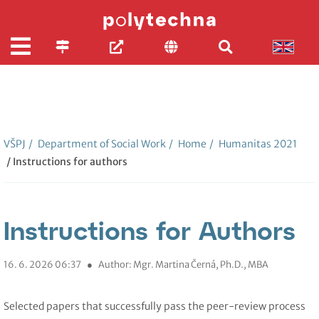
VŠPJ
/
Department of Social Work
/
Home
/
Humanitas 2021
/ Instructions for authors
Instructions for Authors
16. 6. 2026 06:37
●
Author: Mgr. Martina Černá, Ph.D., MBA
Selected papers that successfully pass the peer-review process