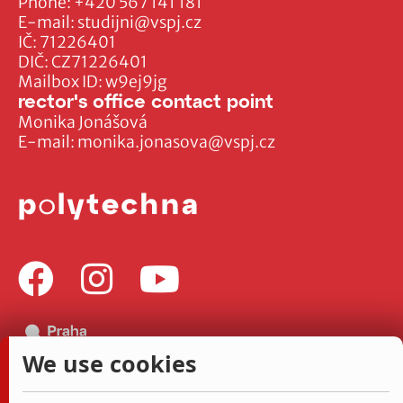
Phone:
+420 567 141 181
E-mail:
studijni@vspj.cz
IČ: 71226401
DIČ: CZ71226401
Mailbox ID: w9ej9jg
rector's office contact point
Monika Jonášová
E-mail:
monika.jonasova@vspj.cz
We use cookies