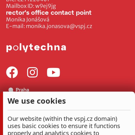
Mailbox ID: w9ej9jg
rector's office contact point
Monika Jonášová
E-mail:
monika.jonasova@vspj.cz
We use cookies
Our website (within the vspj.cz domain)
uses basic cookies to ensure it functions
properly and analytics cookies to