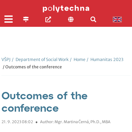
VŠPJ
/
Department of Social Work
/
Home
/
Humanitas 2023
/ Outcomes of the conference
Outcomes of the
conference
21. 9. 2023 08:02
●
Author: Mgr. Martina Černá, Ph.D., MBA