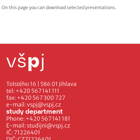
On this page you can download selected presentations.
Tolstého 16 | 586 01 Jihlava
tel:
+420 567 141 111
fax:
+420 567 300 727
e-mail:
vspj@vspj.cz
study department
Phone:
+420 567 141 181
E-mail:
studijni@vspj.cz
IČ: 71226401
DIČ: CZ71226401