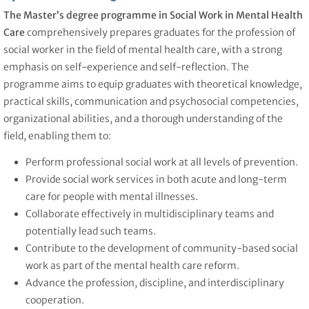
The Master’s degree programme in Social Work in Mental Health
Care
comprehensively prepares graduates for the profession of
social worker in the field of mental health care, with a strong
emphasis on self-experience and self-reflection. The
programme aims to equip graduates with theoretical knowledge,
practical skills, communication and psychosocial competencies,
organizational abilities, and a thorough understanding of the
field, enabling them to:
Perform professional social work at all levels of prevention.
Provide social work services in both acute and long-term
care for people with mental illnesses.
Collaborate effectively in multidisciplinary teams and
potentially lead such teams.
Contribute to the development of community-based social
work as part of the mental health care reform.
Advance the profession, discipline, and interdisciplinary
cooperation.