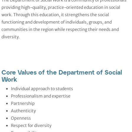
The Department of Social Work
is a community of professionals
providing high-quality, practice-oriented education in social
work. Through this education, it strengthens the social
functioning and development of individuals, groups, and
communities in the region while respecting their needs and
diversity.
Core Values of the Department of Social
Work
Individual approach to students
Professionalism and expertise
Partnership
Authenticity
Openness
Respect for diversity