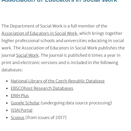
The Department of Social Work is a full member of the
Association of Educators in Social Work
, which brings together
higher professional schools and universities educating in social
work. The Association of Educators in Social Work publishes the
journal
Social Work
. The journal is published 6 times a year in
print and electronic versions and is included in the following
databases:
National Library of the Czech Republic Database
EBSCOhost Research Databases
ERIH Plus
Google Scholar
(undergoing data source processing)
ISSN Portal
Scopus
(from issues of 2017)