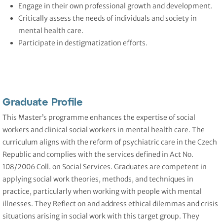
Engage in their own professional growth and development.
Critically assess the needs of individuals and society in
mental health care.
Participate in destigmatization efforts.
Graduate Profile
This Master’s programme enhances the expertise of social
workers and clinical social workers in mental health care. The
curriculum aligns with the reform of psychiatric care in the Czech
Republic and complies with the services defined in Act No.
108/2006 Coll. on Social Services. Graduates are competent in
applying social work theories, methods, and techniques in
practice, particularly when working with people with mental
illnesses. They Reflect on and address ethical dilemmas and crisis
situations arising in social work with this target group. They