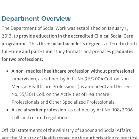
Department Overview
The Department of Social Work was established on January 1,
2013, to
provide education in the accredited Clinical Social Care
programme
. This
three-year bachelor's degree
is offered in both
full-time and part-time
study formats and prepares
graduates
for two professions:
A non-medical healthcare profession without professional
supervision,
as defined by Act s No.96/2004 Coll. on Non-
Medical Healthcare Professions (as amended) and Decree
No. 55/2011 Coll. on the Activities of Healthcare
Professionals and Other Specialized Professionals.
A social worker
profession
, as defined by Act No. 108/2006
Coll. and related regulations.
Official statements of the Ministry of Labour and Social Affairs
and the Ministry of Health regarding the authorisation to practice