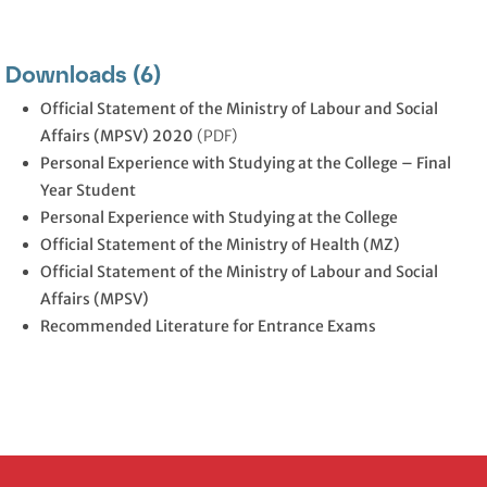
Downloads (6)
Official Statement of the Ministry of Labour and Social
Affairs (MPSV) 2020
(PDF)
Personal Experience with Studying at the College – Final
Year Student
Personal Experience with Studying at the College
Official Statement of the Ministry of Health (MZ)
Official Statement of the Ministry of Labour and Social
Affairs (MPSV)
Recommended Literature for Entrance Exams