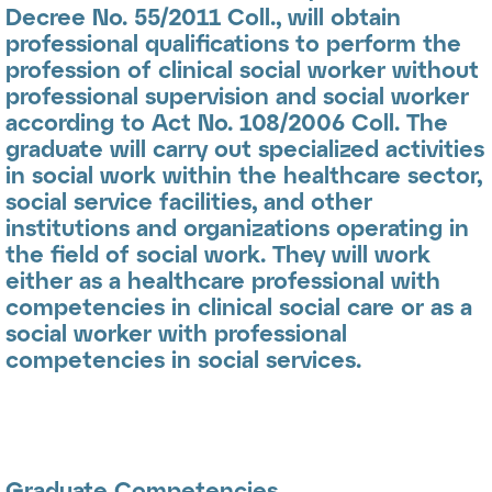
Decree No. 55/2011 Coll., will obtain
professional qualifications to perform the
profession of
clinical social worker
without
professional supervision and
social worker
according to Act No. 108/2006 Coll. The
graduate will carry out specialized activities
in social work within the healthcare sector,
social service facilities, and other
institutions and organizations operating in
the field of social work. They will work
either as a healthcare professional with
competencies in clinical social care or as a
social worker with professional
competencies in social services.
Graduate Competencies