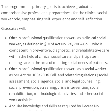
The programme's primary goal is to achieve graduates'
comprehensive professional preparedness for the clinical social
worker role, emphasising self-experience and self-reflection.
Graduates will:
Obtain
professional qualification to work as a
clinical social
worker
, as defined in §10 of Act No. 96/2004 Coll., who is
competent in preventive, diagnostic, and rehabilitative care
within the field of clinical social care and participates in
nursing care in the area of meeting social needs of patients.
Obtain
professional qualification to work as a
social worker
,
as per Act No. 108/2006 Coll. and related regulations (social
assessment, social agenda, social and legal counselling,
social prevention, screening, crisis intervention, social
rehabilitation, methodological activities and other social
work activities.
Acquire
knowledge and skills as required by Decree No.