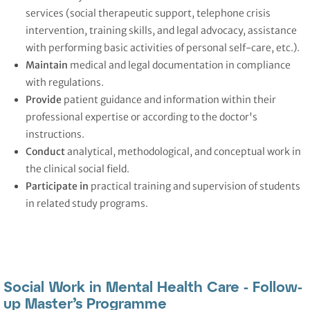
services (social therapeutic support, telephone crisis
intervention, training skills, and legal advocacy, assistance
with performing basic activities of personal self-care, etc.).
Maintain
medical and legal documentation in compliance
with regulations.
Provide
patient guidance and information within their
professional expertise or according to the doctor's
instructions.
Conduct
analytical, methodological, and conceptual work in
the clinical social field.
Participate
in
practical training and supervision of students
in related study programs.
Social Work in Mental Health Care - Follow-
up Master’s Programme