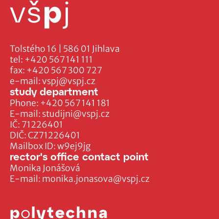
Tolstého 16 | 586 01 Jihlava
tel:
+420 567 141 111
fax:
+420 567 300 727
e-mail:
vspj@vspj.cz
study department
Phone:
+420 567 141 181
E-mail:
studijni@vspj.cz
IČ: 71226401
DIČ: CZ71226401
Mailbox ID: w9ej9jg
rector's office contact point
Monika Jonášová
E-mail:
monika.jonasova@vspj.cz