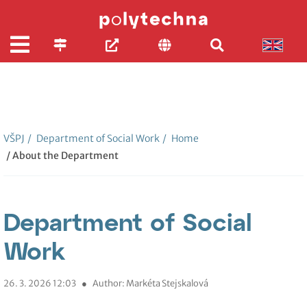
VŠPJ
/
Department of Social Work
/
Home
/ About the Department
Department of Social
Work
26. 3. 2026 12:03
●
Author: Markéta Stejskalová