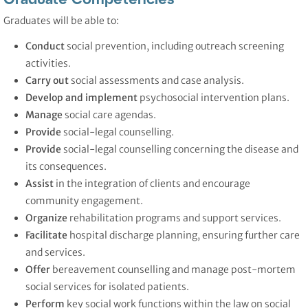
Graduates will be able to:
Conduct
social prevention, including outreach screening
activities.
Carry out
social assessments and case analysis.
Develop and implement
psychosocial intervention plans.
Manage
social care agendas.
Provide
social-legal counselling.
Provide
social-legal counselling concerning the disease and
its consequences.
Assist
in the integration of clients and encourage
community engagement.
Organize
rehabilitation programs and support services.
Facilitate
hospital discharge planning, ensuring further care
and services.
Offer
bereavement counselling and manage post-mortem
social services for isolated patients.
Perform
key social work functions within the law on social