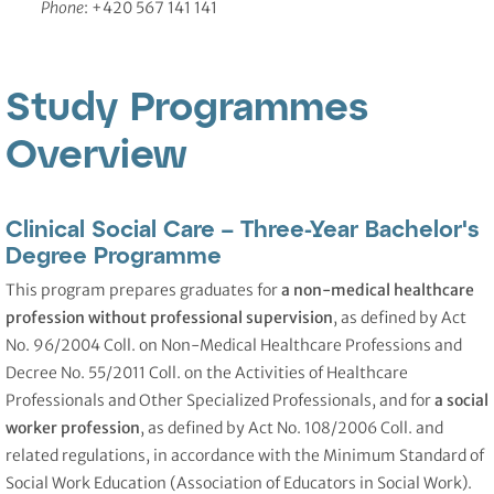
Phone
: +420 567 141 141
Study Programmes
Overview
Clinical Social Care – Three-Year Bachelor's
Degree Programme
This program prepares graduates for
a non-medical healthcare
profession without professional supervision
, as defined by Act
No. 96/2004 Coll. on Non-Medical Healthcare Professions and
Decree No. 55/2011 Coll. on the Activities of Healthcare
Professionals and Other Specialized Professionals, and for
a social
worker profession
, as defined by Act No. 108/2006 Coll. and
related regulations, in accordance with the Minimum Standard of
Social Work Education (Association of Educators in Social Work).