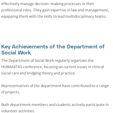
effectively manage decision-making processes in their
professional roles. They gain expertise in law and management,
equipping them with the skills to lead multidisciplinary teams.
Key Achievements of the Department of
Social Work
The Department of Social Work regularly organizes the
HUMANITAS conference, focusing on current issues in clinical
social care and bridging theory and practice.
Representatives of the department have contributed to a range
of projects.
Both department members and students actively participate in
volunteer activities.