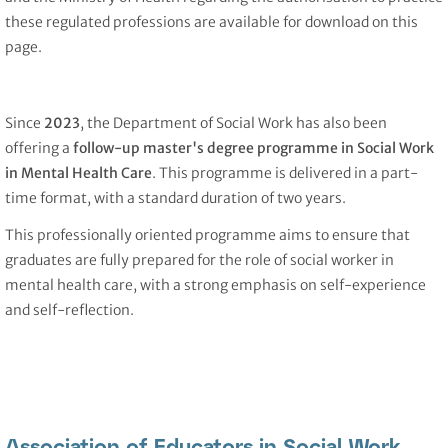
these regulated professions are available for download on this
page.
Since
2023
, the Department of Social Work has also been
offering a
follow-up master's degree programme in Social Work
in Mental Health Care
. This programme is delivered in a part-
time format, with a standard duration of two years.
This professionally oriented programme aims to ensure that
graduates are fully prepared for the role of social worker in
mental health care, with a strong emphasis on self-experience
and self-reflection.
Association of Educators in Social Work