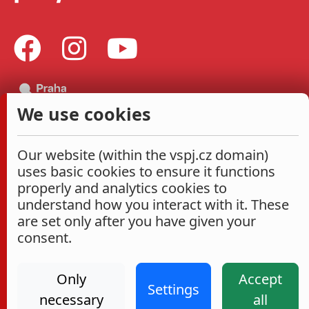
We use cookies
Our website (within the vspj.cz domain)
uses basic cookies to ensure it functions
properly and analytics cookies to
understand how you interact with it. These
are set only after you have given your
consent.
Only
Accept
Settings
necessary
all
Administrace
Cookies settings
Accessibility Statement
2026
|
VŠPJ