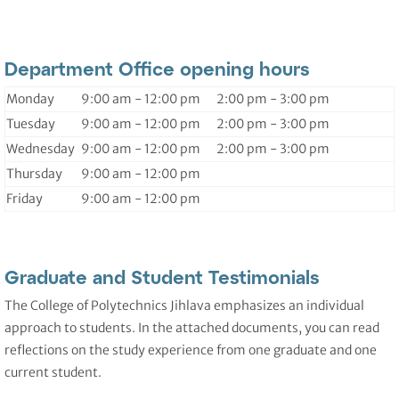
Department Office opening hours
Monday
9:00 am - 12:00 pm 2:00 pm - 3:00 pm
Tuesday
9:00 am - 12:00 pm 2:00 pm - 3:00 pm
Wednesday
9:00 am - 12:00 pm 2:00 pm - 3:00 pm
Thursday
9:00 am - 12:00 pm
Friday
9:00 am - 12:00 pm
Graduate and Student Testimonials
The College of Polytechnics Jihlava emphasizes an individual
approach to students. In the attached documents, you can read
reflections on the study experience from one graduate and one
current student.