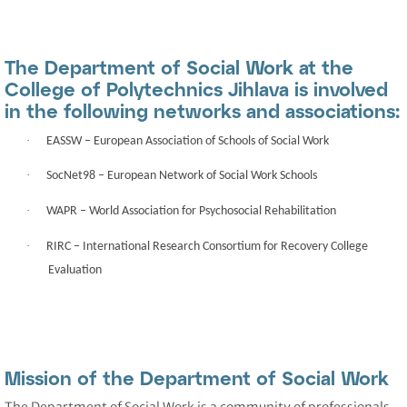
The Department of Social Work at the
College of Polytechnics Jihlava is involved
in the following networks and associations:
·
EASSW
– European Association of Schools of Social Work
·
SocNet98
– European Network of Social Work Schools
·
WAPR
– World Association for Psychosocial Rehabilitation
·
RIRC
– International Research Consortium for Recovery College
Evaluation
Mission of the Department of Social Work