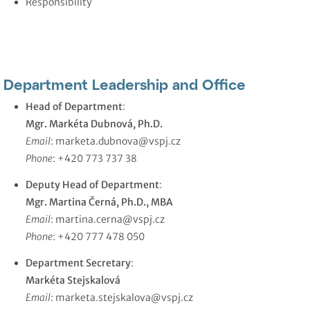
Responsibility
Department Leadership and Office
Head of Department
:
Mgr. Markéta Dubnová, Ph.D.
Email
:
marketa.dubnova@vspj.cz
Phone
: +420 773 737 38
Deputy Head of Department
:
Mgr. Martina Černá, Ph.D., MBA
Email
:
martina.cerna@vspj.cz
Phone
: +420 777 478 050
Department Secretary
:
Markéta Stejskalová
Email
:
marketa.stejskalova@vspj.cz