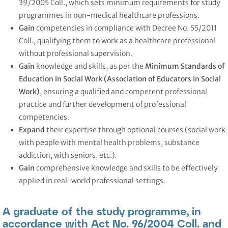
39/2005 Coll., which sets minimum requirements for study
programmes in non-medical healthcare professions.
Gain
competencies in compliance with Decree No. 55/2011
Coll., qualifying them to work as a healthcare professional
without professional supervision.
Gain
knowledge and skills, as per the
Minimum Standards of
Education in Social Work (Association of Educators in Social
Work)
, ensuring a qualified and competent professional
practice and further development of professional
competencies.
Expand
their expertise through optional courses (social work
with people with mental health problems, substance
addiction, with seniors, etc.).
Gain
comprehensive knowledge and skills to be effectively
applied in real-world professional settings.
A graduate of the study programme, in
accordance with Act No. 96/2004 Coll. and