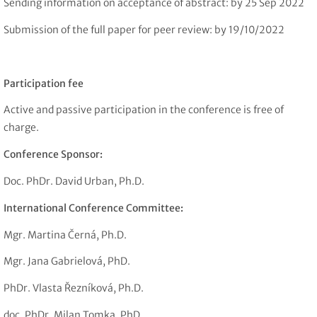
Sending information on acceptance of abstract: by 25 Sep 2022
Submission of the full paper for peer review: by 19/10/2022
Participation fee
Active and passive participation in the conference is free of
charge.
Conference Sponsor:
Doc. PhDr. David Urban, Ph.D.
International Conference Committee:
Mgr. Martina Černá, Ph.D.
Mgr. Jana Gabrielová, PhD.
PhDr. Vlasta Řezníková, Ph.D.
doc. PhDr. Milan Tomka, PhD.