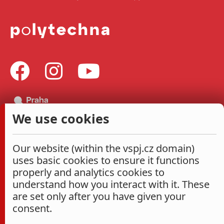
We use cookies
Our website (within the vspj.cz domain)
uses basic cookies to ensure it functions
properly and analytics cookies to
understand how you interact with it. These
are set only after you have given your
consent.