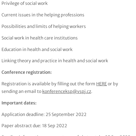
Privilege of social work
Current issues in the helping professions
Possibilities and limits of helping workers
Social work in health care institutions
Education in health and social work
Linking theory and practice in health and social work
Conference registration:
Registration is available by filling out the form
HERE
or by
sending an email to
konferenceksp@vspj.cz
.
Important dates:
Application deadline: 25 September 2022
Paper abstract due: 18 Sep 2022