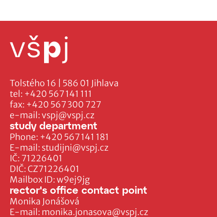
Tolstého 16 | 586 01 Jihlava
tel:
+420 567 141 111
fax:
+420 567 300 727
e-mail:
vspj@vspj.cz
study department
Phone:
+420 567 141 181
E-mail:
studijni@vspj.cz
IČ: 71226401
DIČ: CZ71226401
Mailbox ID: w9ej9jg
rector's office contact point
Monika Jonášová
E-mail:
monika.jonasova@vspj.cz