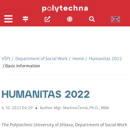
VŠPJ
/
Department of Social Work
/
Home
/
Humanitas 2022
/ Basic information
HUMANITAS 2022
4. 10. 2022 04:29
●
Author: Mgr. Martina Černá, Ph.D., MBA
The Polytechnic University of Jihlava, Department of Social Work