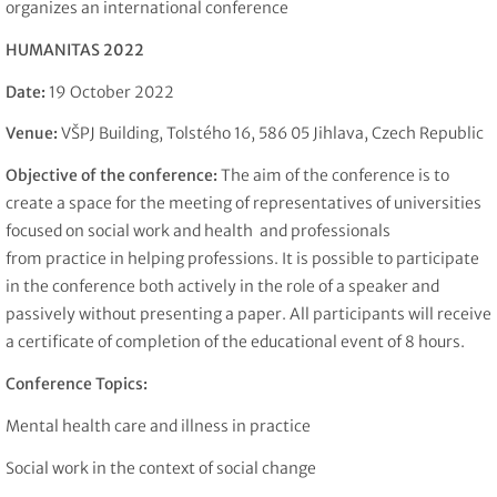
organizes an international conference
HUMANITAS 2022
Date:
19 October 2022
Venue:
VŠPJ Building, Tolstého 16, 586 05 Jihlava, Czech Republic
Objective of the conference:
The aim of the conference is to
create a space for the meeting of representatives of universities
focused on social work and health and professionals
from practice in helping professions. It is possible to participate
in the conference both actively in the role of a speaker and
passively without presenting a paper. All participants will receive
a certificate of completion of the educational event of 8 hours.
Conference Topics:
Mental health care and illness in practice
Social work in the context of social change