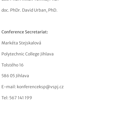
doc. PhDr. David Urban, PhD.
Conference Secretariat:
Markéta Stejskalová
Polytechnic College Jihlava
Tolstého 16
586 05 Jihlava
E-mail: konferenceksp@vspj.cz
Tel: 567 141 199