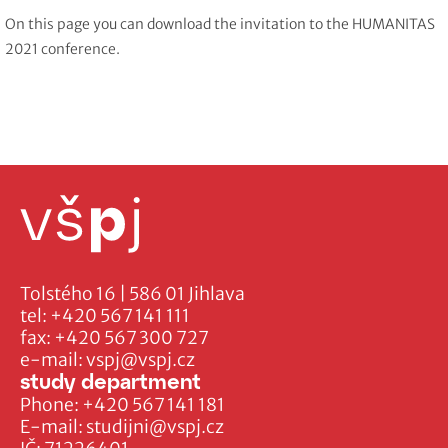
On this page you can download the invitation to the HUMANITAS
2021 conference.
Tolstého 16 | 586 01 Jihlava
tel:
+420 567 141 111
fax:
+420 567 300 727
e-mail:
vspj@vspj.cz
study department
Phone:
+420 567 141 181
E-mail:
studijni@vspj.cz