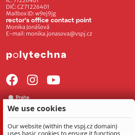
IČ: 71226401
DIČ: CZ71226401
Mailbox ID: w9ej9jg
rector's office contact point
Monika Jonášová
E-mail:
monika.jonasova@vspj.cz
We use cookies
Our website (within the vspj.cz domain)
uses basic cookies to ensure it functions