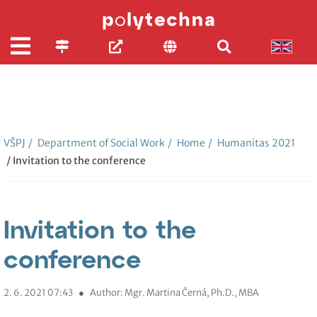
VŠPJ
/
Department of Social Work
/
Home
/
Humanitas 2021
/ Invitation to the conference
Invitation to the
conference
2. 6. 2021 07:43
●
Author: Mgr. Martina Černá, Ph.D., MBA