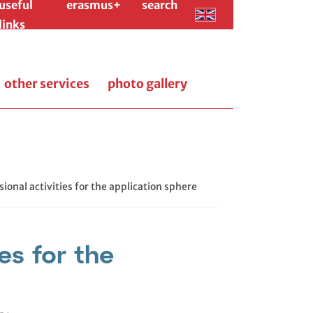
useful
erasmus+
search
links
other services
photo gallery
sional activities for the application sphere
es for the