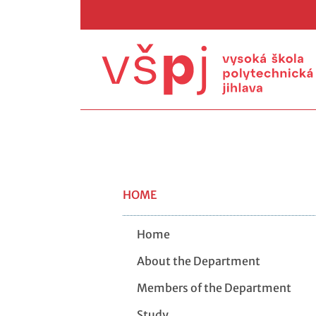
HOME
Home
About the Department
Members of the Department
Study