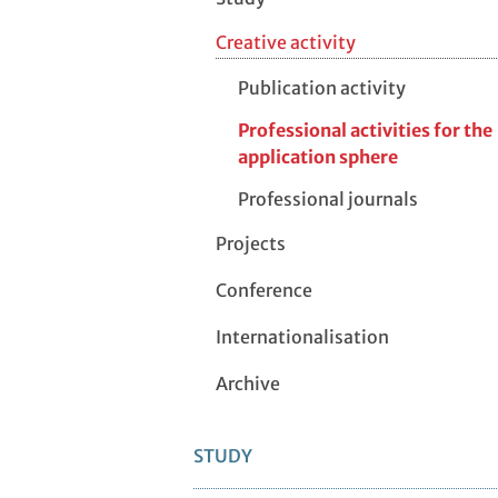
Creative activity
Publication activity
Professional activities for the
application sphere
Professional journals
Projects
Conference
Internationalisation
Archive
STUDY