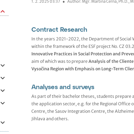
1. 2. 2025 03:37
●
Author: Mgr. Martina Černá, Ph.D., 
Contract Research
In the years 2021-2022, the Department of Social 
within the framework of the ESF project No. CZ 0
Innovative Practices in Social Protection and Preve
aim of which was to prepare
Analysis of the Cliente
Vysočina Region with Emphasis on Long-Term Clie
Analyses and surveys
As part of their bachelor theses, students prepare 
the application sector, e.g. for the Regional Office 
Centre, the Sasov Integration Centre, the Alzheime
Jihlava and others.