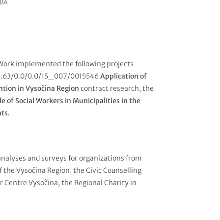
MBA
Work implemented the following projects
3.2.63/0.0/0.0/15_007/0015546
Application of
ntion in Vysočina Region
contract research, the
le of Social Workers in Municipalities in the
nts.
analyses and surveys for organizations from
of the Vysočina Region, the Civic Counselling
r Centre Vysočina, the Regional Charity in