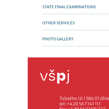
STATE FINAL EXAMINATIONS
OTHER SERVICES
PHOTO GALLERY
Tolstého 16 | 586 01 Jihl
tel:
+420 567 141 111