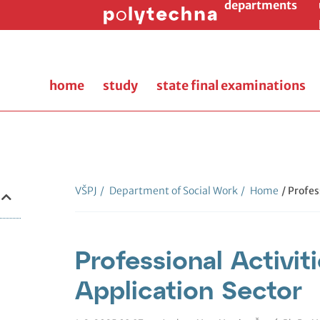
departments
home
study
state final examinations
VŠPJ
/
Department of Social Work
/
Home
/ Profes
Professional Activiti
Application Sector