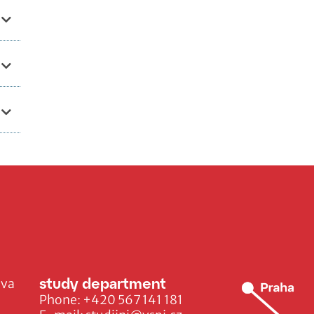
study department
ava
Phone:
+420 567 141 181