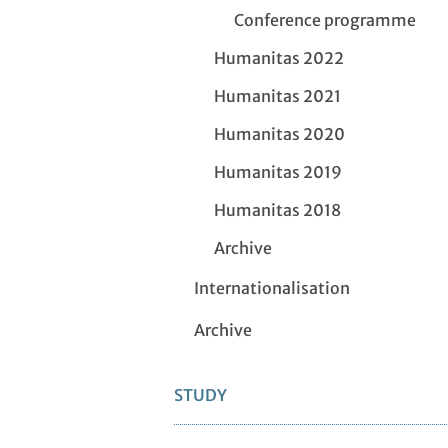
Conference programme
Humanitas 2022
Humanitas 2021
Humanitas 2020
Humanitas 2019
Humanitas 2018
Archive
Internationalisation
Archive
STUDY