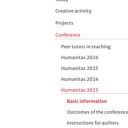
Creative activity
Projects
Conference
Peer tutors in teaching
Humanitas 2026
Humanitas 2025
Humanitas 2024
Humanitas 2023
Basic information
Outcomes of the conferenc
Instructions for authors