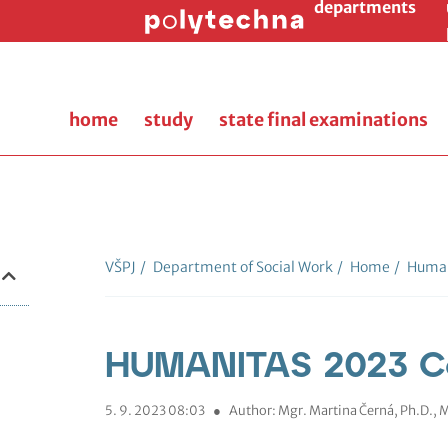
departments
home
study
state final examinations
VŠPJ
/
Department of Social Work
/
Home
/
Human
HUMANITAS 2023 C
5. 9. 2023 08:03
●
Author: Mgr. Martina Černá, Ph.D.,