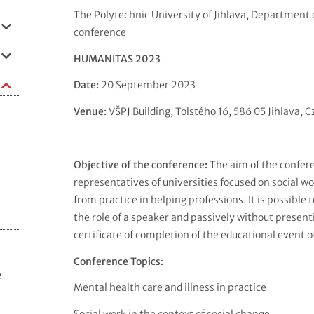
The Polytechnic University of Jihlava, Department o
conference
HUMANITAS 2023
Date:
20 September 2023
Venue:
VŠPJ Building, Tolstého 16, 586 05 Jihlava, 
Objective of the conference:
The aim of the confere
representatives of universities focused on social w
from practice in helping professions. It is possible 
the role of a speaker and passively without presenti
certificate of completion of the educational event o
Conference Topics:
e
Mental health care and illness in practice