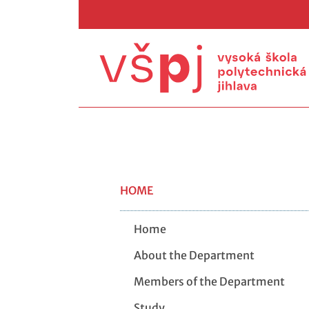
HOME
Home
About the Department
Members of the Department
Study