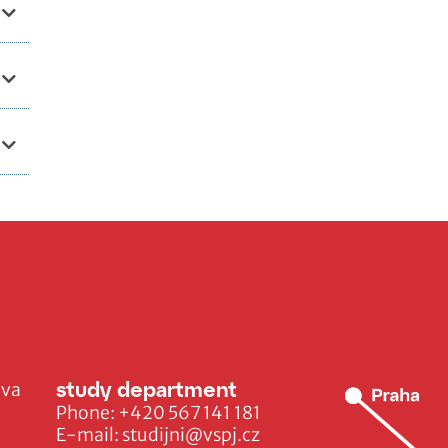
study department
ava
Phone:
+420 567 141 181
E-mail:
studijni@vspj.cz