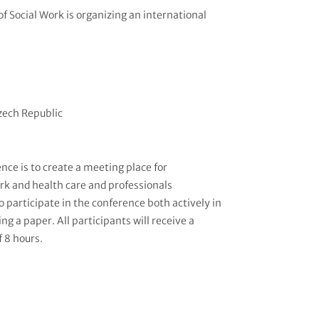
f Social Work is organizing an international
Czech Republic
nce is to create a meeting place for
ork and health care and professionals
to participate in the conference both actively in
ng a paper. All participants will receive a
f 8 hours.