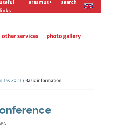
useful
erasmus+
search
links
other services
photo gallery
itas 2023
/ Basic information
onference
 MBA