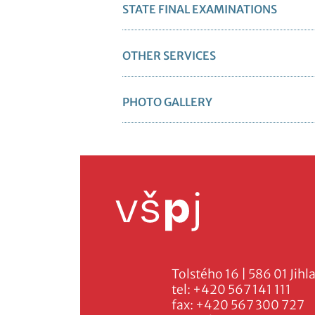
STATE FINAL EXAMINATIONS
OTHER SERVICES
PHOTO GALLERY
Tolstého 16 | 586 01 Jihl
tel:
+420 567 141 111
fax:
+420 567 300 727