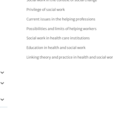
Social work in the context of social change
Privilege of social work
Current issues in the helping professions
Possibilities and limits of helping workers
Social work in health care institutions
Education in health and social work
Linking theory and practice in health and social wo