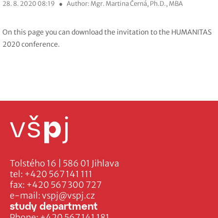
28. 8. 2020 08:19
●
Author: Mgr. Martina Černá, Ph.D., MBA
On this page you can download the invitation to the HUMANITAS
2020 conference.
Tolstého 16 | 586 01 Jihlava
tel:
+420 567 141 111
fax:
+420 567 300 727
e-mail:
vspj@vspj.cz
study department
Phone:
+420 567 141 181