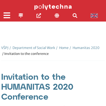
VŠPJ
/
Department of Social Work
/
Home
/
Humanitas 2020
/ Invitation to the conference
Invitation to the
HUMANITAS 2020
Conference