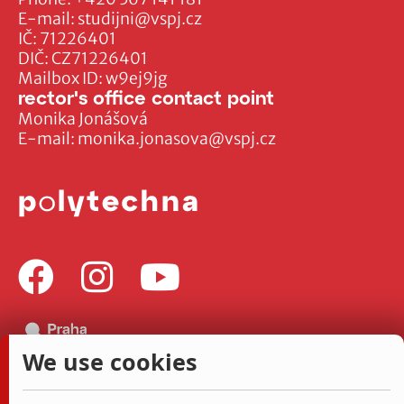
E-mail:
studijni@vspj.cz
IČ: 71226401
DIČ: CZ71226401
Mailbox ID: w9ej9jg
rector's office contact point
Monika Jonášová
E-mail:
monika.jonasova@vspj.cz
We use cookies