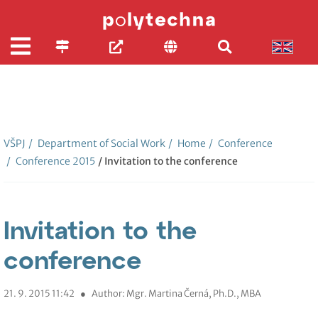
VŠPJ
/
Department of Social Work
/
Home
/
Conference
/
Conference 2015
/ Invitation to the conference
Invitation to the
conference
21. 9. 2015 11:42
●
Author: Mgr. Martina Černá, Ph.D., MBA