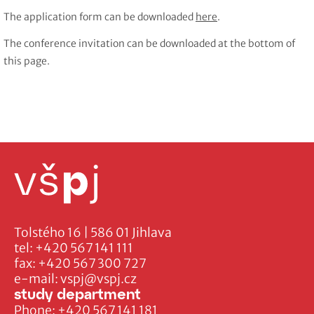
The application form can be downloaded
here
.
The conference invitation can be downloaded at the bottom of
this page.
Tolstého 16 | 586 01 Jihlava
tel:
+420 567 141 111
fax:
+420 567 300 727
e-mail:
vspj@vspj.cz
study department
Phone:
+420 567 141 181