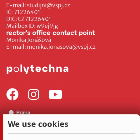
E-mail:
studijni@vspj.cz
IČ: 71226401
DIČ: CZ71226401
Mailbox ID: w9ej9jg
rector's office contact point
Monika Jonášová
E-mail:
monika.jonasova@vspj.cz
We use cookies