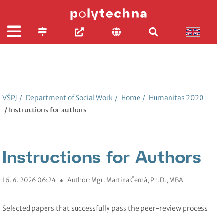
VŠPJ
/
Department of Social Work
/
Home
/
Humanitas 2020
/ Instructions for authors
Instructions for Authors
16. 6. 2026 06:24
●
Author: Mgr. Martina Černá, Ph.D., MBA
Selected papers that successfully pass the peer-review process