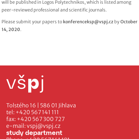
will be published in Logos Polytechnikos, which is listed among
peer-reviewed professional and scientific journals.
Please submit your papers to
konferenceksp@vspj.cz
by
October
14, 2020
.
Tolstého 16 | 586 01 Jihlava
tel:
+420 567 141 111
fax:
+420 567 300 727
e-mail:
vspj@vspj.cz
study department