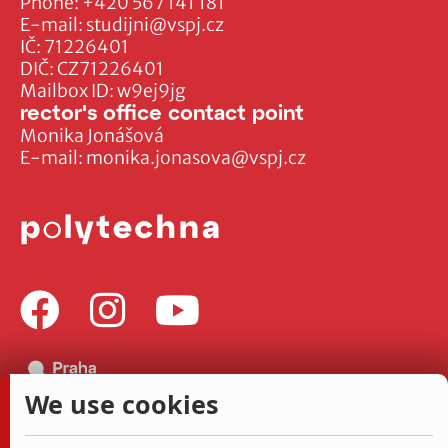
Phone:
+420 567 141 181
E-mail:
studijni@vspj.cz
IČ: 71226401
DIČ: CZ71226401
Mailbox ID: w9ej9jg
rector's office contact point
Monika Jonášová
E-mail:
monika.jonasova@vspj.cz
We use cookies