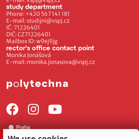
study department
Phone:
+420 567 141 181
E-mail:
studijni@vspj.cz
IČ: 71226401
DIČ: CZ71226401
Mailbox ID: w9ej9jg
rector's office contact point
Monika Jonášová
E-mail:
monika.jonasova@vspj.cz
We use cookies