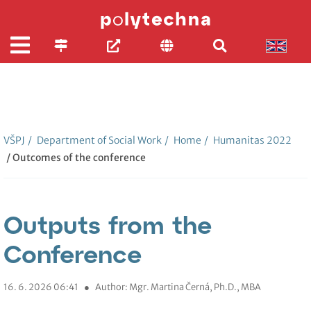
VŠPJ
/
Department of Social Work
/
Home
/
Humanitas 2022
/ Outcomes of the conference
Outputs from the
Conference
16. 6. 2026 06:41
●
Author: Mgr. Martina Černá, Ph.D., MBA