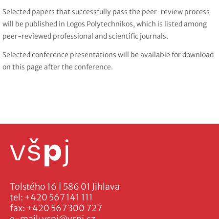
Selected papers that successfully pass the peer-review process
will be published in Logos Polytechnikos, which is listed among
peer-reviewed professional and scientific journals.
Selected conference presentations will be available for download
on this page after the conference.
Tolstého 16 | 586 01 Jihlava
tel:
+420 567 141 111
fax:
+420 567 300 727
e-mail:
vspj@vspj.cz