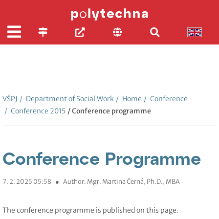
VŠPJ
/
Department of Social Work
/
Home
/
Conference
/
Conference 2015
/ Conference programme
Conference Programme
7. 2. 2025 05:58
●
Author: Mgr. Martina Černá, Ph.D., MBA
The conference programme is published on this page.