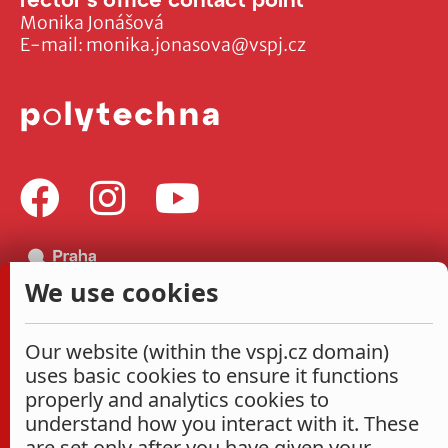
Monika Jonášová
E-mail:
monika.jonasova@vspj.cz
We use cookies
Our website (within the vspj.cz domain)
uses basic cookies to ensure it functions
properly and analytics cookies to
understand how you interact with it. These
are set only after you have given your