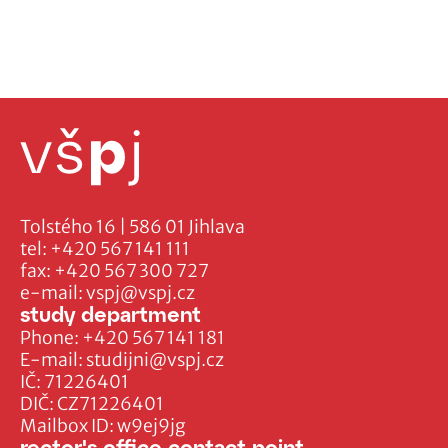
Tolstého 16 | 586 01 Jihlava
tel:
+420 567 141 111
fax:
+420 567 300 727
e-mail:
vspj@vspj.cz
study department
Phone:
+420 567 141 181
E-mail:
studijni@vspj.cz
IČ: 71226401
DIČ: CZ71226401
Mailbox ID: w9ej9jg
rector's office contact point