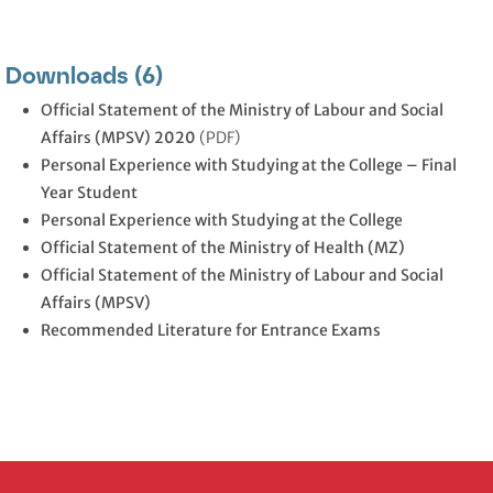
Downloads (6)
Official Statement of the Ministry of Labour and Social
Affairs (MPSV) 2020
(PDF)
Personal Experience with Studying at the College – Final
Year Student
Personal Experience with Studying at the College
Official Statement of the Ministry of Health (MZ)
Official Statement of the Ministry of Labour and Social
Affairs (MPSV)
Recommended Literature for Entrance Exams