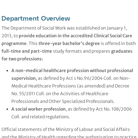
Department Overview
The Department of Social Work was established on January 1,
2013, to
provide education in the accredited Clinical Social Care
programme
. This
three-year bachelor's degree
is offered in both
full-time and part-time
study formats and prepares
graduates
for two professions:
A non-medical healthcare profession without professional
supervision,
as defined by Act s No.96/2004 Coll. on Non-
Medical Healthcare Professions (as amended) and Decree
No. 55/2011 Coll. on the Activities of Healthcare
Professionals and Other Specialized Professionals.
A social worker
profession
, as defined by Act No. 108/2006
Coll. and related regulations.
Official statements of the Ministry of Labour and Social Affairs
and the Ministry of Health regarding the authorisation to practice