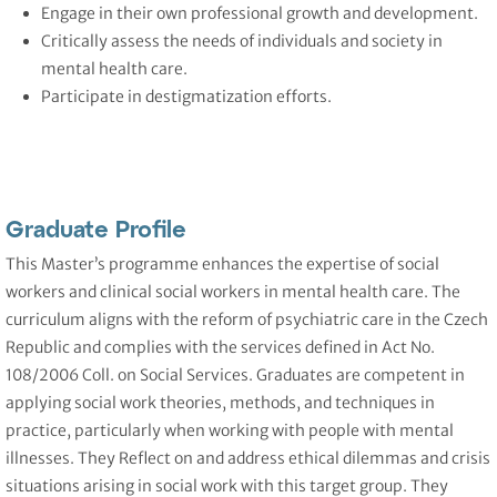
Engage in their own professional growth and development.
Critically assess the needs of individuals and society in
mental health care.
Participate in destigmatization efforts.
Graduate Profile
This Master’s programme enhances the expertise of social
workers and clinical social workers in mental health care. The
curriculum aligns with the reform of psychiatric care in the Czech
Republic and complies with the services defined in Act No.
108/2006 Coll. on Social Services. Graduates are competent in
applying social work theories, methods, and techniques in
practice, particularly when working with people with mental
illnesses. They Reflect on and address ethical dilemmas and crisis
situations arising in social work with this target group. They