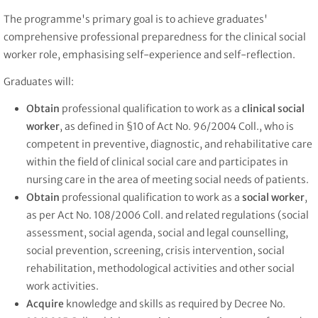
The programme's primary goal is to achieve graduates'
comprehensive professional preparedness for the clinical social
worker role, emphasising self-experience and self-reflection.
Graduates will:
Obtain
professional qualification to work as a
clinical social
worker
, as defined in §10 of Act No. 96/2004 Coll., who is
competent in preventive, diagnostic, and rehabilitative care
within the field of clinical social care and participates in
nursing care in the area of meeting social needs of patients.
Obtain
professional qualification to work as a
social worker
,
as per Act No. 108/2006 Coll. and related regulations (social
assessment, social agenda, social and legal counselling,
social prevention, screening, crisis intervention, social
rehabilitation, methodological activities and other social
work activities.
Acquire
knowledge and skills as required by Decree No.