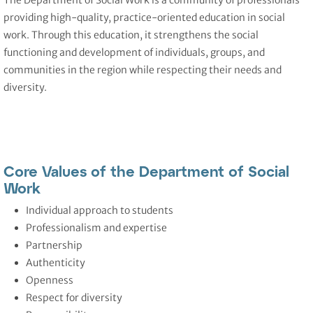
The Department of Social Work
is a community of professionals
providing high-quality, practice-oriented education in social
work. Through this education, it strengthens the social
functioning and development of individuals, groups, and
communities in the region while respecting their needs and
diversity.
Core Values of the Department of Social
Work
Individual approach to students
Professionalism and expertise
Partnership
Authenticity
Openness
Respect for diversity