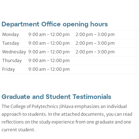
Department Office opening hours
Monday
9:00 am - 12:00 pm 2:00 pm - 3:00 pm
Tuesday
9:00 am - 12:00 pm 2:00 pm - 3:00 pm
Wednesday
9:00 am - 12:00 pm 2:00 pm - 3:00 pm
Thursday
9:00 am - 12:00 pm
Friday
9:00 am - 12:00 pm
Graduate and Student Testimonials
The College of Polytechnics Jihlava emphasizes an individual
approach to students. In the attached documents, you can read
reflections on the study experience from one graduate and one
current student.