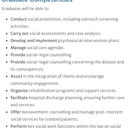
Graduates will be able to:
Conduct
social prevention, including outreach screening
activities.
Carry out
social assessments and case analysis.
Develop and implement
psychosocial intervention plans.
Manage
social care agendas.
Provide
social-legal counselling.
Provide
social-legal counselling concerning the disease and
its consequences.
Assist
in the integration of clients and encourage
community engagement.
Organize
rehabilitation programs and support services.
Facilitate
hospital discharge planning, ensuring further care
and services.
Offer
bereavement counselling and manage post-mortem
social services for isolated patients.
Perform
key social work functions within the law on social