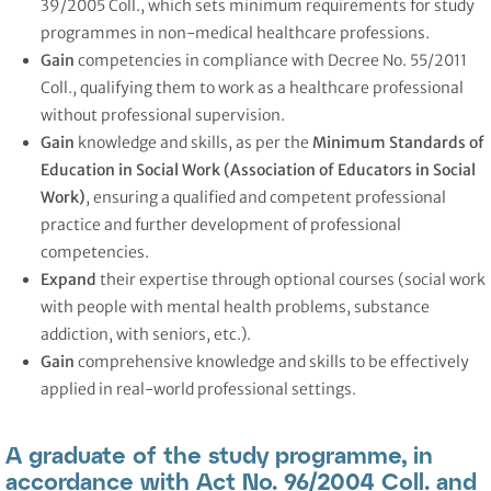
39/2005 Coll., which sets minimum requirements for study
programmes in non-medical healthcare professions.
Gain
competencies in compliance with Decree No. 55/2011
Coll., qualifying them to work as a healthcare professional
without professional supervision.
Gain
knowledge and skills, as per the
Minimum Standards of
Education in Social Work (Association of Educators in Social
Work)
, ensuring a qualified and competent professional
practice and further development of professional
competencies.
Expand
their expertise through optional courses (social work
with people with mental health problems, substance
addiction, with seniors, etc.).
Gain
comprehensive knowledge and skills to be effectively
applied in real-world professional settings.
A graduate of the study programme, in
accordance with Act No. 96/2004 Coll. and