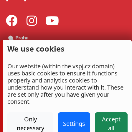
We use cookies
Our website (within the vspj.cz domain)
uses basic cookies to ensure it functions
properly and analytics cookies to
understand how you interact with it. These
are set only after you have given your
consent.
Only
Accept
Settings
necessary
all
Administrace
Cookies settings
Accessibility Statement
2026
|
VŠPJ