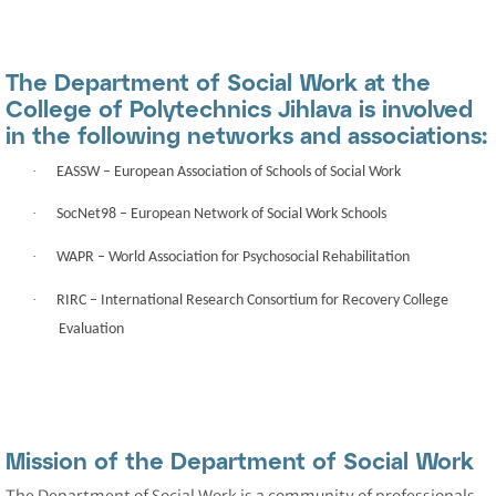
The Department of Social Work at the
College of Polytechnics Jihlava is involved
in the following networks and associations:
·
EASSW
– European Association of Schools of Social Work
·
SocNet98
– European Network of Social Work Schools
·
WAPR
– World Association for Psychosocial Rehabilitation
·
RIRC
– International Research Consortium for Recovery College
Evaluation
Mission of the Department of Social Work