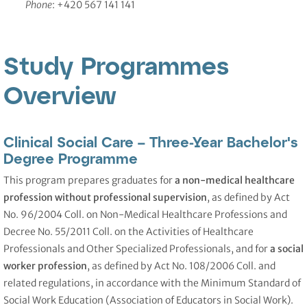
Phone
: +420 567 141 141
Study Programmes
Overview
Clinical Social Care – Three-Year Bachelor's
Degree Programme
This program prepares graduates for
a non-medical healthcare
profession without professional supervision
, as defined by Act
No. 96/2004 Coll. on Non-Medical Healthcare Professions and
Decree No. 55/2011 Coll. on the Activities of Healthcare
Professionals and Other Specialized Professionals, and for
a social
worker profession
, as defined by Act No. 108/2006 Coll. and
related regulations, in accordance with the Minimum Standard of
Social Work Education (Association of Educators in Social Work).