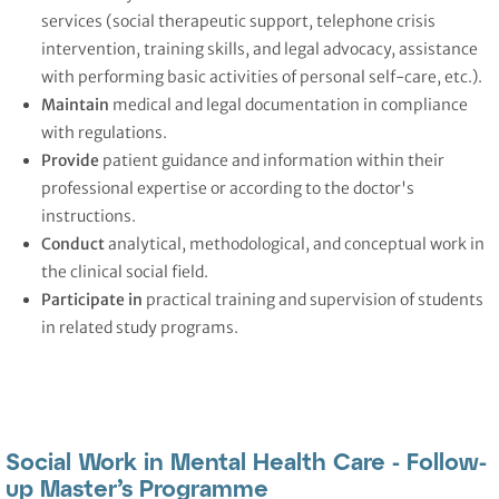
services (social therapeutic support, telephone crisis
intervention, training skills, and legal advocacy, assistance
with performing basic activities of personal self-care, etc.).
Maintain
medical and legal documentation in compliance
with regulations.
Provide
patient guidance and information within their
professional expertise or according to the doctor's
instructions.
Conduct
analytical, methodological, and conceptual work in
the clinical social field.
Participate
in
practical training and supervision of students
in related study programs.
Social Work in Mental Health Care - Follow-
up Master’s Programme