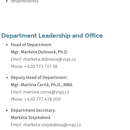
Responsibility
Department Leadership and Office
Head of Department
:
Mgr. Markéta Dubnová, Ph.D.
Email
:
marketa.dubnova@vspj.cz
Phone
: +420 773 737 38
Deputy Head of Department
:
Mgr. Martina Černá, Ph.D., MBA
Email
:
martina.cerna@vspj.cz
Phone
: +420 777 478 050
Department Secretary
:
Markéta Stejskalová
Email
:
marketa.stejskalova@vspj.cz