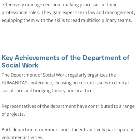
effectively manage decision-making processes in their
professional roles. They gain expertise in law and management,
equipping them with the skills to lead multidisciplinary teams.
Key Achievements of the Department of
Social Work
The Department of Social Work regularly organizes the
HUMANITAS conference, focusing on current issues in clinical
social care and bridging theory and practice.
Representatives of the department have contributed to a range
of projects.
Both department members and students actively participate in
volunteer activities.