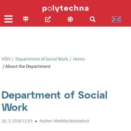
VŠPJ
/
Department of Social Work
/
Home
/ About the Department
Department of Social
Work
26. 3. 2026 12:03
●
Author: Markéta Stejskalová