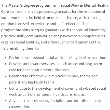
The Master’s degree programme in Social Work in Mental Health
Care
comprehensively prepares graduates for the profession of
social worker in the field of mental health care, with a strong
emphasis on self-experience and self-reflection. The
programme aims to equip graduates with theoretical knowledge,
practical skills, communication and psychosocial competencies,
organizational abilities, and a thorough understanding of the
field, enabling them to:
Perform professional social work at all levels of prevention.
Provide social work services in both acute and long-term
care for people with mental illnesses.
Collaborate effectively in multidisciplinary teams and
potentially lead such teams.
Contribute to the development of community-based social
work as part of the mental health care reform.
Advance the profession, discipline, and interdisciplinary
cooperation.