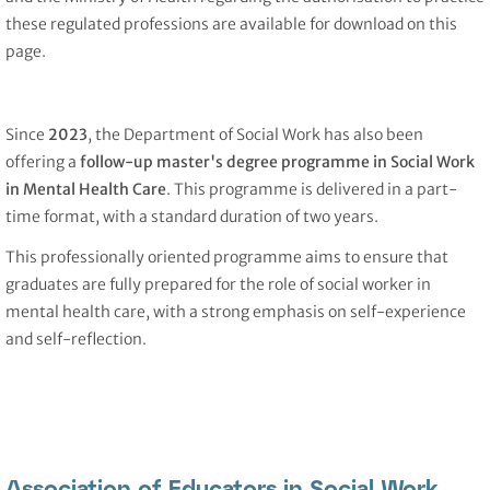
these regulated professions are available for download on this
page.
Since
2023
, the Department of Social Work has also been
offering a
follow-up master's degree programme in Social Work
in Mental Health Care
. This programme is delivered in a part-
time format, with a standard duration of two years.
This professionally oriented programme aims to ensure that
graduates are fully prepared for the role of social worker in
mental health care, with a strong emphasis on self-experience
and self-reflection.
Association of Educators in Social Work