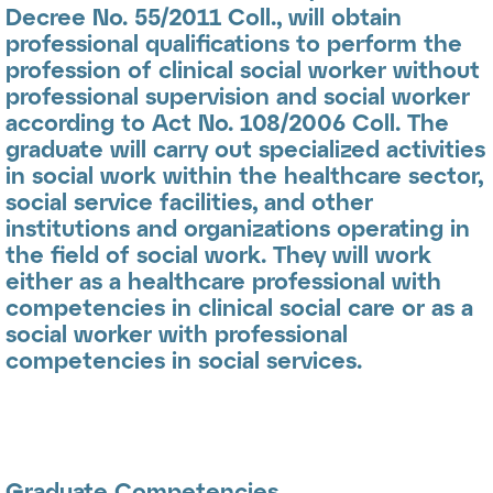
Decree No. 55/2011 Coll., will obtain
professional qualifications to perform the
profession of
clinical social worker
without
professional supervision and
social worker
according to Act No. 108/2006 Coll. The
graduate will carry out specialized activities
in social work within the healthcare sector,
social service facilities, and other
institutions and organizations operating in
the field of social work. They will work
either as a healthcare professional with
competencies in clinical social care or as a
social worker with professional
competencies in social services.
Graduate Competencies