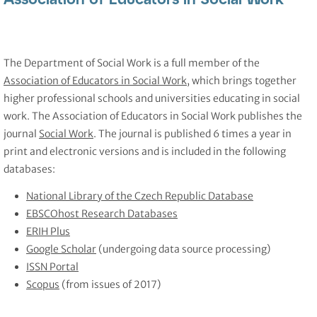
The Department of Social Work is a full member of the
Association of Educators in Social Work
, which brings together
higher professional schools and universities educating in social
work. The Association of Educators in Social Work publishes the
journal
Social Work
. The journal is published 6 times a year in
print and electronic versions and is included in the following
databases:
National Library of the Czech Republic Database
EBSCOhost Research Databases
ERIH Plus
Google Scholar
(undergoing data source processing)
ISSN Portal
Scopus
(from issues of 2017)