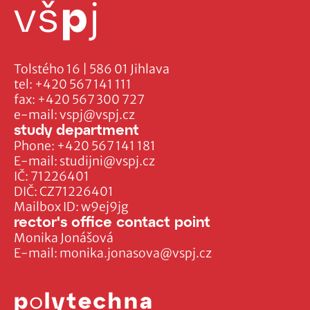
Tolstého 16 | 586 01 Jihlava
tel:
+420 567 141 111
fax:
+420 567 300 727
e-mail:
vspj@vspj.cz
study department
Phone:
+420 567 141 181
E-mail:
studijni@vspj.cz
IČ: 71226401
DIČ: CZ71226401
Mailbox ID: w9ej9jg
rector's office contact point
Monika Jonášová
E-mail:
monika.jonasova@vspj.cz