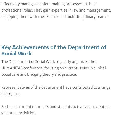
effectively manage decision-making processes in their
professional roles. They gain expertise in law and management,
equipping them with the skills to lead multidisciplinary teams.
Key Achievements of the Department of
Social Work
The Department of Social Work regularly organizes the
HUMANITAS conference, focusing on current issues in clinical
social care and bridging theory and practice.
Representatives of the department have contributed to a range
of projects.
Both department members and students actively participate in
volunteer activities.