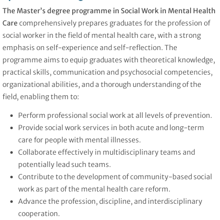
The Master’s degree programme in Social Work in Mental Health
Care
comprehensively prepares graduates for the profession of
social worker in the field of mental health care, with a strong
emphasis on self-experience and self-reflection. The
programme aims to equip graduates with theoretical knowledge,
practical skills, communication and psychosocial competencies,
organizational abilities, and a thorough understanding of the
field, enabling them to:
Perform professional social work at all levels of prevention.
Provide social work services in both acute and long-term
care for people with mental illnesses.
Collaborate effectively in multidisciplinary teams and
potentially lead such teams.
Contribute to the development of community-based social
work as part of the mental health care reform.
Advance the profession, discipline, and interdisciplinary
cooperation.