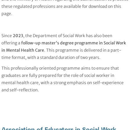
these regulated professions are available for download on this
page.
Since
2023
, the Department of Social Work has also been
offering a
follow-up master's degree programme in Social Work
in Mental Health Care
. This programme is delivered in a part-
time format, with a standard duration of two years.
This professionally oriented programme aims to ensure that
graduates are fully prepared for the role of social worker in
mental health care, with a strong emphasis on self-experience
and self-reflection.
Association of Educators in Social Work