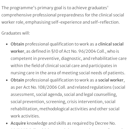
The programme's primary goal is to achieve graduates'
comprehensive professional preparedness for the clinical social
worker role, emphasising self-experience and self-reflection.
Graduates will:
Obtain
professional qualification to work as a
clinical social
worker
, as defined in §10 of Act No. 96/2004 Coll., who is
competent in preventive, diagnostic, and rehabilitative care
within the field of clinical social care and participates in
nursing care in the area of meeting social needs of patients.
Obtain
professional qualification to work as a
social worker
,
as per Act No. 108/2006 Coll. and related regulations (social
assessment, social agenda, social and legal counselling,
social prevention, screening, crisis intervention, social
rehabilitation, methodological activities and other social
work activities.
Acquire
knowledge and skills as required by Decree No.