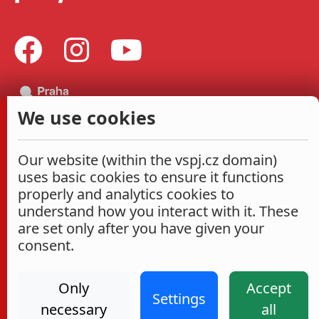
We use cookies
Our website (within the vspj.cz domain)
uses basic cookies to ensure it functions
properly and analytics cookies to
understand how you interact with it. These
are set only after you have given your
consent.
Only
Accept
Settings
necessary
all
Administrace
Cookies settings
Accessibility Statement
2026
|
VŠPJ