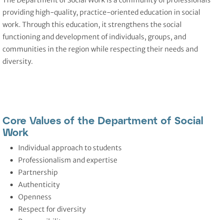
The Department of Social Work
is a community of professionals
providing high-quality, practice-oriented education in social
work. Through this education, it strengthens the social
functioning and development of individuals, groups, and
communities in the region while respecting their needs and
diversity.
Core Values of the Department of Social
Work
Individual approach to students
Professionalism and expertise
Partnership
Authenticity
Openness
Respect for diversity