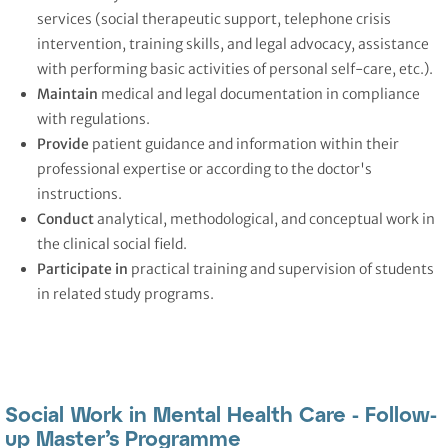
services (social therapeutic support, telephone crisis
intervention, training skills, and legal advocacy, assistance
with performing basic activities of personal self-care, etc.).
Maintain
medical and legal documentation in compliance
with regulations.
Provide
patient guidance and information within their
professional expertise or according to the doctor's
instructions.
Conduct
analytical, methodological, and conceptual work in
the clinical social field.
Participate
in
practical training and supervision of students
in related study programs.
Social Work in Mental Health Care - Follow-
up Master’s Programme