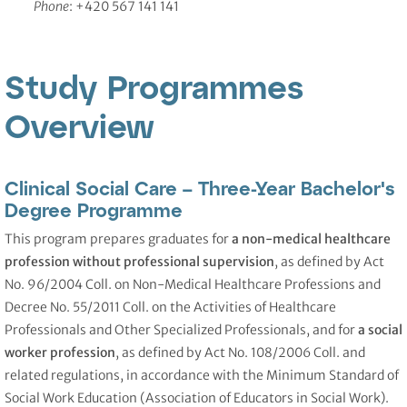
Phone
: +420 567 141 141
Study Programmes
Overview
Clinical Social Care – Three-Year Bachelor's
Degree Programme
This program prepares graduates for
a non-medical healthcare
profession without professional supervision
, as defined by Act
No. 96/2004 Coll. on Non-Medical Healthcare Professions and
Decree No. 55/2011 Coll. on the Activities of Healthcare
Professionals and Other Specialized Professionals, and for
a social
worker profession
, as defined by Act No. 108/2006 Coll. and
related regulations, in accordance with the Minimum Standard of
Social Work Education (Association of Educators in Social Work).