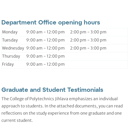
Department Office opening hours
Monday
9:00 am - 12:00 pm 2:00 pm - 3:00 pm
Tuesday
9:00 am - 12:00 pm 2:00 pm - 3:00 pm
Wednesday
9:00 am - 12:00 pm 2:00 pm - 3:00 pm
Thursday
9:00 am - 12:00 pm
Friday
9:00 am - 12:00 pm
Graduate and Student Testimonials
The College of Polytechnics Jihlava emphasizes an individual
approach to students. In the attached documents, you can read
reflections on the study experience from one graduate and one
current student.