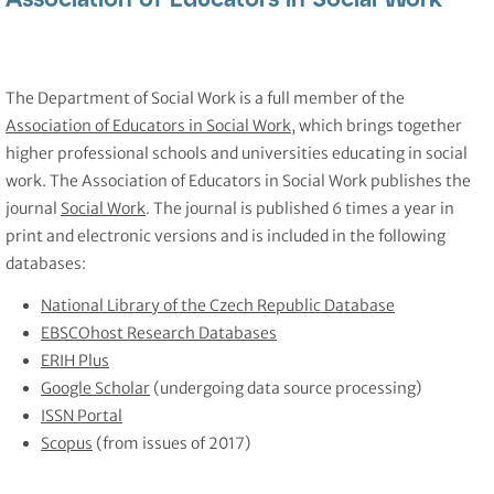
The Department of Social Work is a full member of the
Association of Educators in Social Work
, which brings together
higher professional schools and universities educating in social
work. The Association of Educators in Social Work publishes the
journal
Social Work
. The journal is published 6 times a year in
print and electronic versions and is included in the following
databases:
National Library of the Czech Republic Database
EBSCOhost Research Databases
ERIH Plus
Google Scholar
(undergoing data source processing)
ISSN Portal
Scopus
(from issues of 2017)