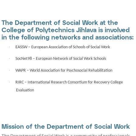
The Department of Social Work at the
College of Polytechnics Jihlava is involved
in the following networks and associations:
·
EASSW
– European Association of Schools of Social Work
·
SocNet98
– European Network of Social Work Schools
·
WAPR
– World Association for Psychosocial Rehabilitation
·
RIRC
– International Research Consortium for Recovery College
Evaluation
Mission of the Department of Social Work