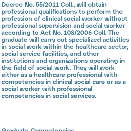
Decree No. 55/2011 Coll., will obtain
professional qualifications to perform the
profession of
clinical social worker
without
professional supervision and
social worker
according to Act No. 108/2006 Coll. The
graduate will carry out specialized activities
in social work within the healthcare sector,
social service facilities, and other
institutions and organizations operating in
the field of social work. They will work
either as a healthcare professional with
competencies in clinical social care or as a
social worker with professional
competencies in social services.
Graduate Competencies