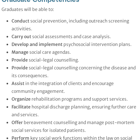
Graduates will be able to:
Conduct
social prevention, including outreach screening
activities.
Carry out
social assessments and case analysis.
Develop and implement
psychosocial intervention plans.
Manage
social care agendas.
Provide
social-legal counselling.
Provide
social-legal counselling concerning the disease and
its consequences.
Assist
in the integration of clients and encourage
community engagement.
Organize
rehabilitation programs and support services.
Facilitate
hospital discharge planning, ensuring further care
and services.
Offer
bereavement counselling and manage post-mortem
social services for isolated patients.
Perform
key social work functions within the law on social