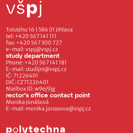
Tolstého 16 | 586 01 Jihlava
tel:
+420 567 141 111
fax:
+420 567 300 727
e-mail:
vspj@vspj.cz
study department
Phone:
+420 567 141 181
E-mail:
studijni@vspj.cz
IČ: 71226401
DIČ: CZ71226401
Mailbox ID: w9ej9jg
rector's office contact point
Monika Jonášová
E-mail:
monika.jonasova@vspj.cz