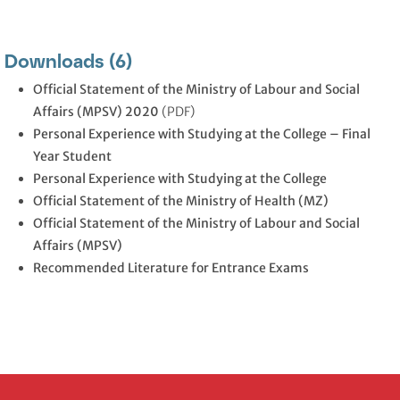
Downloads (6)
Official Statement of the Ministry of Labour and Social
Affairs (MPSV) 2020
(PDF)
Personal Experience with Studying at the College – Final
Year Student
Personal Experience with Studying at the College
Official Statement of the Ministry of Health (MZ)
Official Statement of the Ministry of Labour and Social
Affairs (MPSV)
Recommended Literature for Entrance Exams