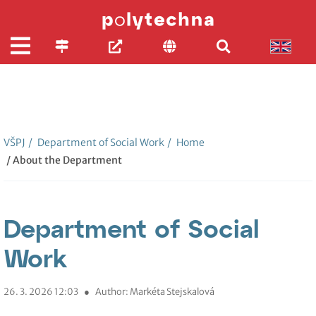
VŠPJ
/
Department of Social Work
/
Home
/ About the Department
Department of Social
Work
26. 3. 2026 12:03
●
Author: Markéta Stejskalová