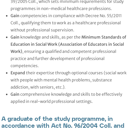
39/2005 Coll., which sets minimum requirements for study
programmes in non-medical healthcare professions.
Gain
competencies in compliance with Decree No. 55/2011
Coll., qualifying them to work as a healthcare professional
without professional supervision.
Gain
knowledge and skills, as per the
Minimum Standards of
Education in Social Work (Association of Educators in Social
Work)
, ensuring a qualified and competent professional
practice and further development of professional
competencies.
Expand
their expertise through optional courses (social work
with people with mental health problems, substance
addiction, with seniors, etc.).
Gain
comprehensive knowledge and skills to be effectively
applied in real-world professional settings.
A graduate of the study programme, in
accordance with Act No. 96/2004 Coll. and