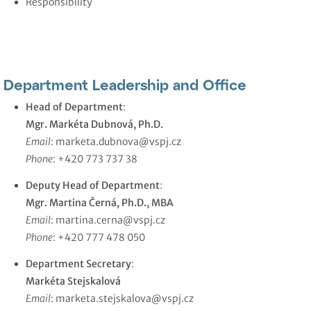
Responsibility
Department Leadership and Office
Head of Department
:
Mgr. Markéta Dubnová, Ph.D.
Email
:
marketa.dubnova@vspj.cz
Phone
: +420 773 737 38
Deputy Head of Department
:
Mgr. Martina Černá, Ph.D., MBA
Email
:
martina.cerna@vspj.cz
Phone
: +420 777 478 050
Department Secretary
:
Markéta Stejskalová
Email
:
marketa.stejskalova@vspj.cz