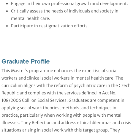
Engage in their own professional growth and development.
Critically assess the needs of individuals and society in
mental health care.
Participate in destigmatization efforts.
Graduate Profile
This Master’s programme enhances the expertise of social
workers and clinical social workers in mental health care. The
curriculum aligns with the reform of psychiatric care in the Czech
Republic and complies with the services defined in Act No.
108/2006 Coll. on Social Services. Graduates are competent in
applying social work theories, methods, and techniques in
practice, particularly when working with people with mental
illnesses. They Reflect on and address ethical dilemmas and crisis
situations arising in social work with this target group. They