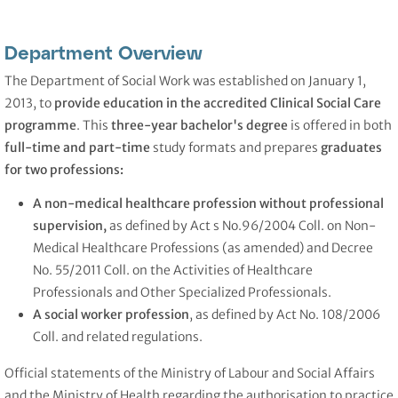
Department Overview
The Department of Social Work was established on January 1,
2013, to
provide education in the accredited Clinical Social Care
programme
. This
three-year bachelor's degree
is offered in both
full-time and part-time
study formats and prepares
graduates
for two professions:
A non-medical healthcare profession without professional
supervision,
as defined by Act s No.96/2004 Coll. on Non-
Medical Healthcare Professions (as amended) and Decree
No. 55/2011 Coll. on the Activities of Healthcare
Professionals and Other Specialized Professionals.
A social worker
profession
, as defined by Act No. 108/2006
Coll. and related regulations.
Official statements of the Ministry of Labour and Social Affairs
and the Ministry of Health regarding the authorisation to practice